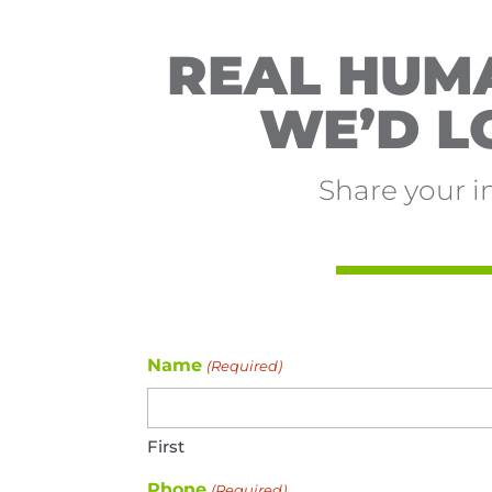
REAL HUMA
WE’D L
Share your i
Name
(Required)
First
Phone
(Required)