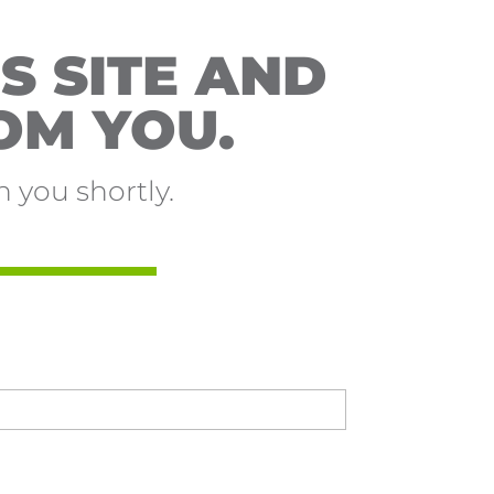
S SITE AND
OM YOU.
 you shortly.