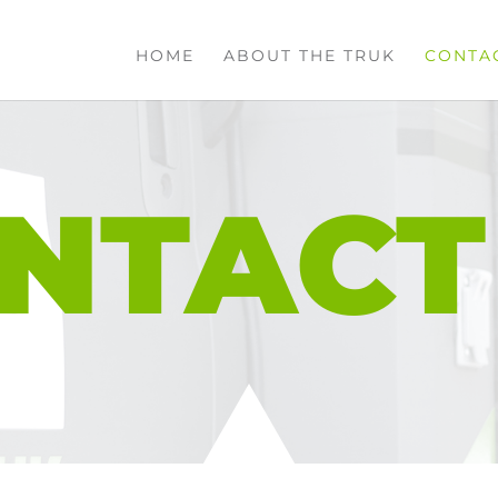
HOME
ABOUT THE TRUK
CONTA
NTACT