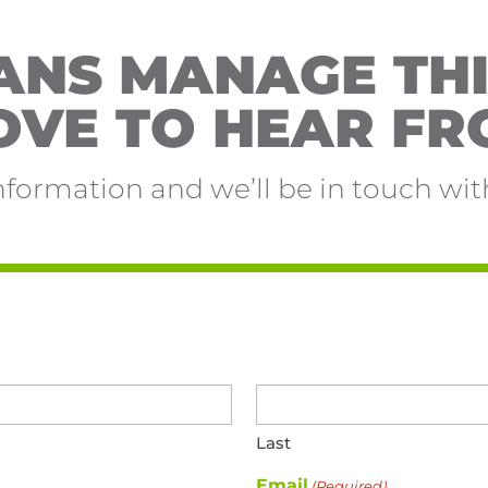
NS MANAGE THI
OVE TO HEAR FR
nformation and we’ll be in touch with
Last
Email
(Required)