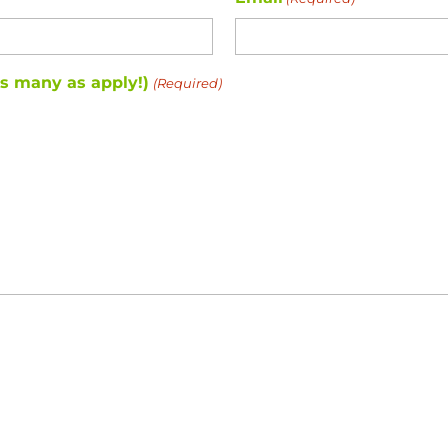
as many as apply!)
(Required)