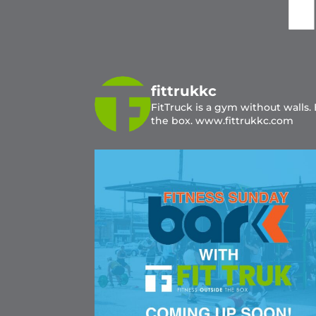
fittrukkc
FitTruck is a gym without walls.
the box. www.fittrukkc.com