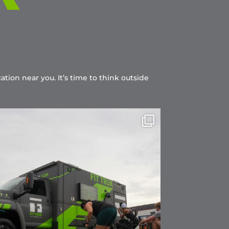
ation near you. It’s time to think outside