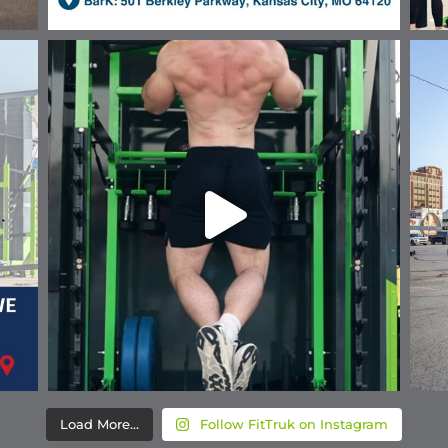
Load More...
Follow FitTruk on Instagram