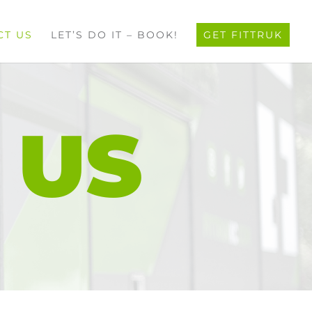
CT US
LET’S DO IT – BOOK!
GET FITTRUK
 US