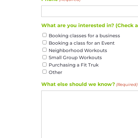
What are you interested in? (Check 
Booking classes for a business
Booking a class for an Event
Neighborhood Workouts
Small Group Workouts
Purchasing a Fit Truk
Other
What else should we know?
(Required)