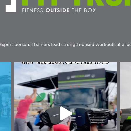
 Expert personal trainers lead strength-based workouts at a loc