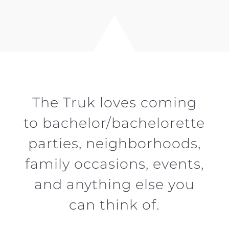
The Truk loves coming
to bachelor/bachelorette
parties, neighborhoods,
family occasions, events,
and anything else you
can think of.