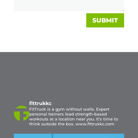
SUBMIT
fittrukkc
FitTruck is a gym without walls. Expert
personal trainers lead strength-based
workouts at a location near you. It’s time to
think outside the box. www.fittrukkc.com