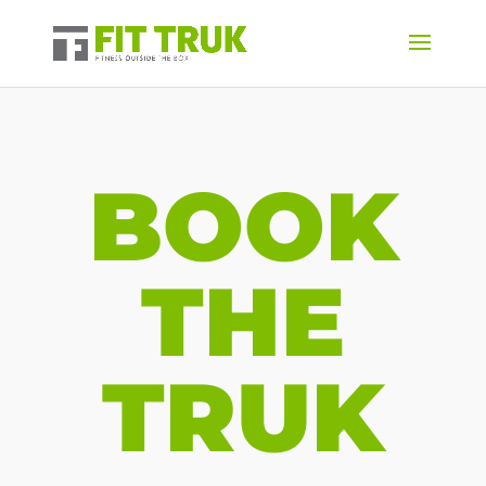
BOOK
THE
TRUK